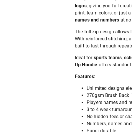
logos
, giving you full crea
print, team colors, or just a
names and numbers
at no
The full zip design allows 
With reinforced stitching, 
built to last through repe
Ideal for
sports teams
,
sch
Up Hoodie
offers standout 
Features
:
Unlimited designs ele
270gsm Brush Back 1
Players names and nu
3 to 4 week turnaroun
No hidden fees or ch
Numbers, names and l
Super durable