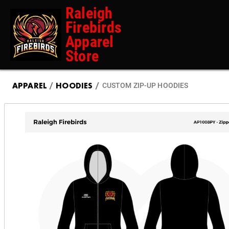
Raleigh
Firebirds
Apparel
Store
APPAREL
/
HOODIES
/
CUSTOM ZIP-UP HOODIES