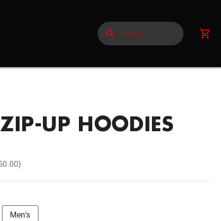
ZIP-UP HOODIES
50.00)
Men's