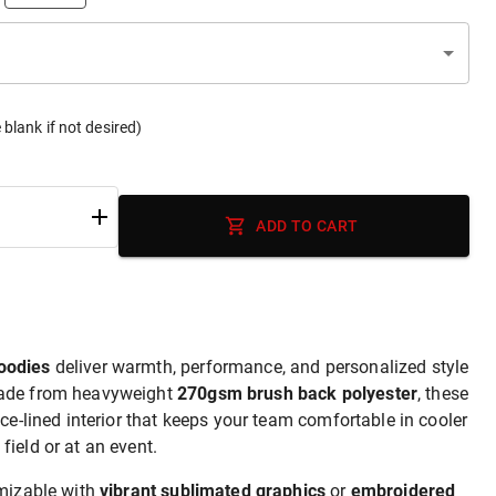
 blank if not desired)
ADD TO CART
oodies
deliver warmth, performance, and personalized style
Made from heavyweight
270gsm brush back polyester
, these
ece-lined interior that keeps your team comfortable in cooler
ield or at an event.
omizable with
vibrant sublimated graphics
or
embroidered