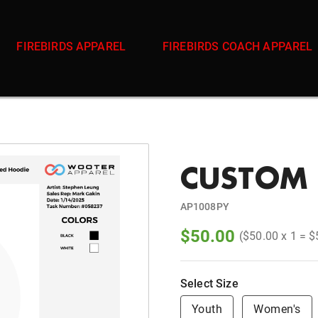
FIREBIRDS APPAREL
FIREBIRDS COACH APPAREL
CUSTOM 
AP1008PY
$50.00
($50.00 x 1 = $
Select Size
Youth
Women's