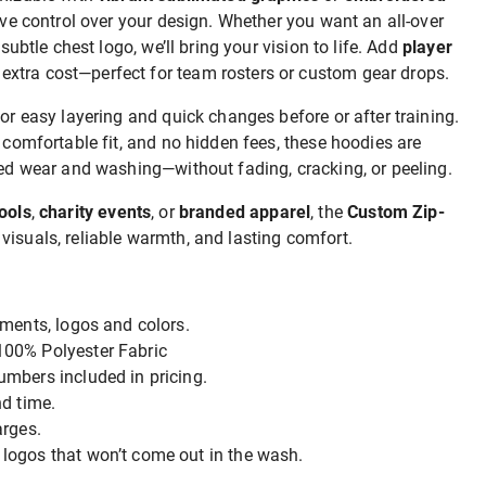
tive control over your design. Whether you want an all-over
 subtle chest logo, we’ll bring your vision to life. Add
player
 extra cost—perfect for team rosters or custom gear drops.
for easy layering and quick changes before or after training.
a comfortable fit, and no hidden fees, these hoodies are
ated wear and washing—without fading, cracking, or peeling.
ools
,
charity events
, or
branded apparel
, the
Custom Zip-
visuals, reliable warmth, and lasting comfort.
ments, logos and colors.
00% Polyester Fabric
mbers included in pricing.
d time.
arges.
ogos that won’t come out in the wash.