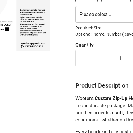
Please select...
Required:
Size
Optional:
Name, Number
(leave
Quantity
Product Description
Wooter’s
Custom Zip-Up H
in one durable package. 
hoodies provide a soft, fle
conditions—whether on the f
Every hoodie is fully cust